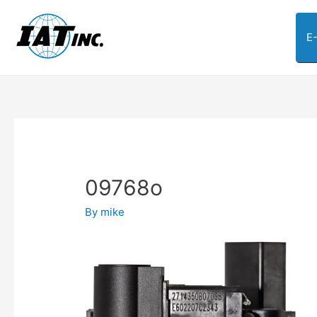
E
09768o
By
mike