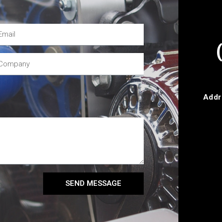
Addr
SEND MESSAGE