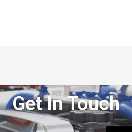
Get In Touch