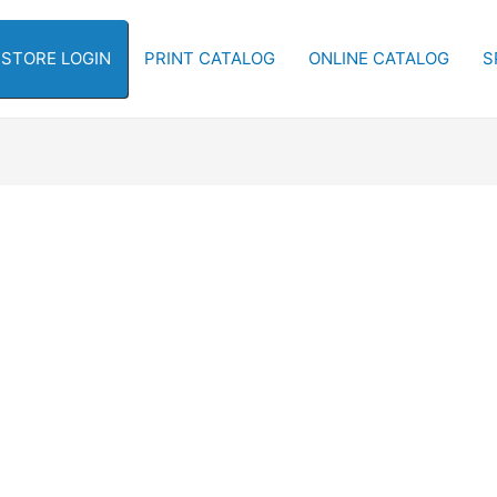
-STORE LOGIN
PRINT CATALOG
ONLINE CATALOG
S