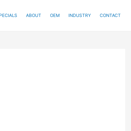
PECIALS
ABOUT
OEM
INDUSTRY
CONTACT