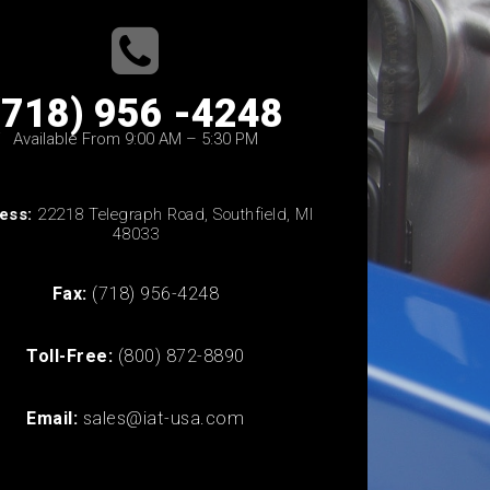
(718) 956 -4248
Available From 9:00 AM – 5:30 PM
ess:
22218 Telegraph Road, Southfield, MI
48033
Fax:
(718) 956-4248
Toll-Free:
(800) 872-8890
Email:
sales@iat-usa.com