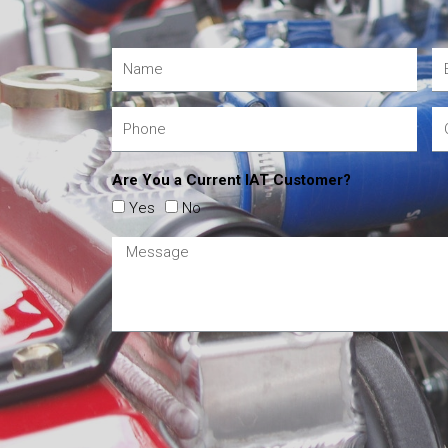
Are You a Current IAT Customer?
Yes
No