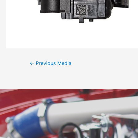
←
Previous Media