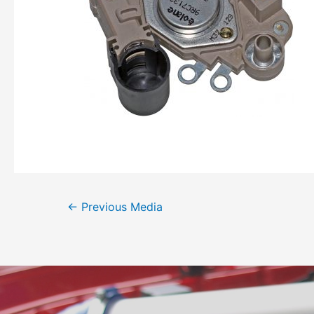
←
Previous Media