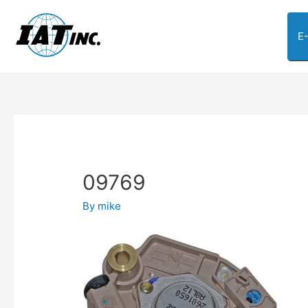
E
09769
By
mike