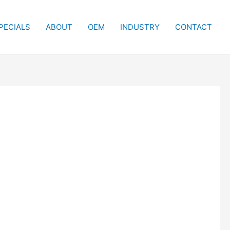
PECIALS
ABOUT
OEM
INDUSTRY
CONTACT