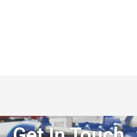
Get In Touch