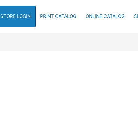
-STORE LOGIN
PRINT CATALOG
ONLINE CATALOG
S