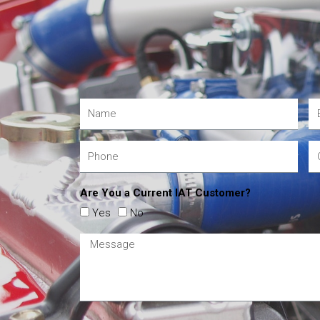
Are You a Current IAT Customer?
Yes
No