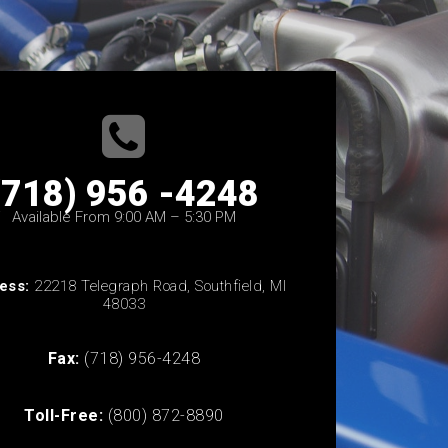
(718) 956 -4248
Available From 9:00 AM – 5:30 PM
ess:
22218 Telegraph Road, Southfield, MI
48033
Fax:
(718) 956-4248
Toll-Free:
(800) 872-8890