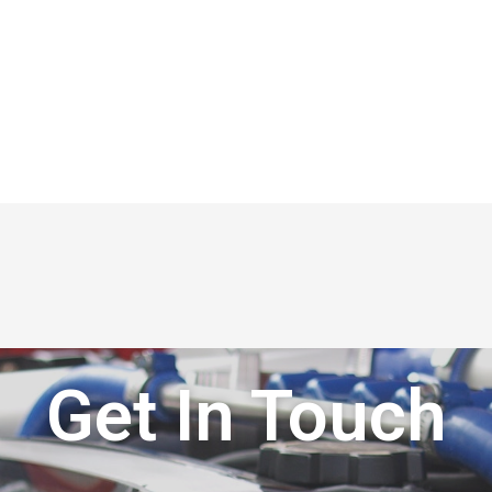
Get In Touch