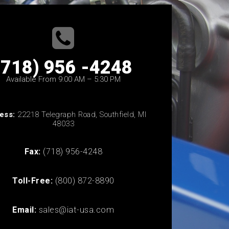
(718) 956 -4248
Available From 9:00 AM – 5:30 PM
ess:
22218 Telegraph Road, Southfield, MI
48033
Fax:
(718) 956-4248
Toll-Free:
(800) 872-8890
Email:
sales@iat-usa.com