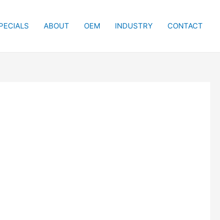
PECIALS
ABOUT
OEM
INDUSTRY
CONTACT