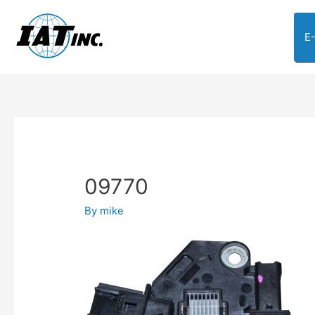
E
09770
By
mike