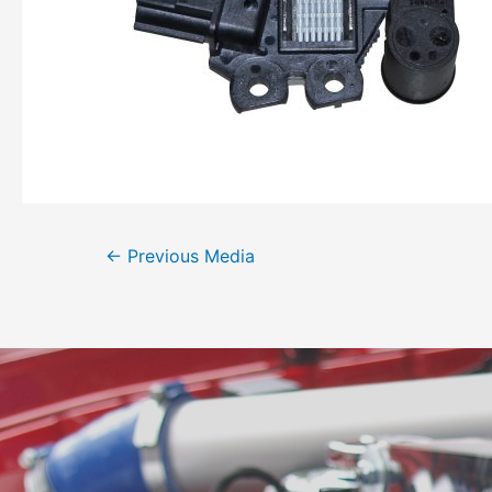
←
Previous Media