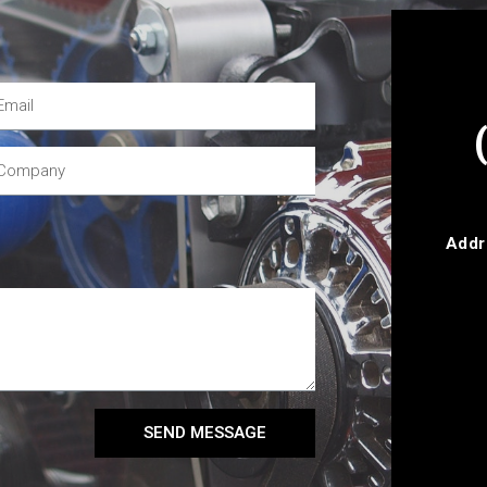
Addr
SEND MESSAGE