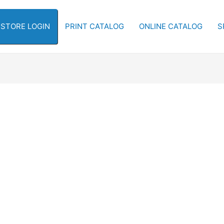
-STORE LOGIN
PRINT CATALOG
ONLINE CATALOG
S