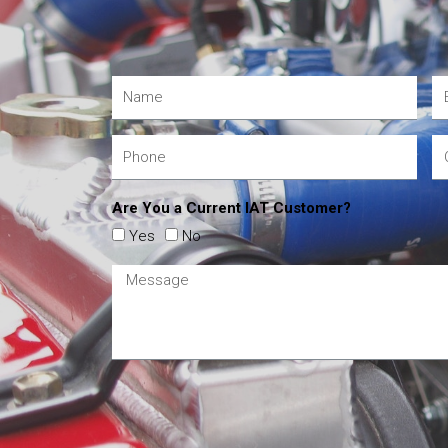
Are You a Current IAT Customer?
Yes
No