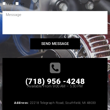
Yes
No
SEND MESSAGE
(718) 956 -4248
Available From 9:00 AM – 5:30 PM
Address:
22218 Telegraph Road, Southfield, MI 48033