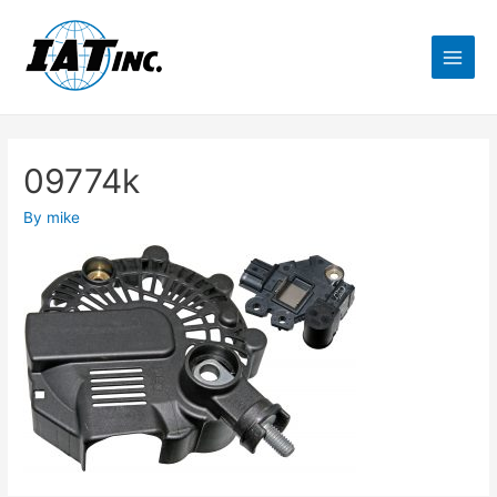
09774k
By
mike