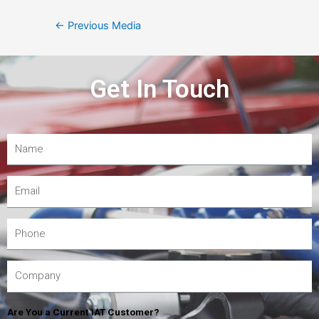
←
Previous Media
Get In Touch
Are You a Current IAT Customer?