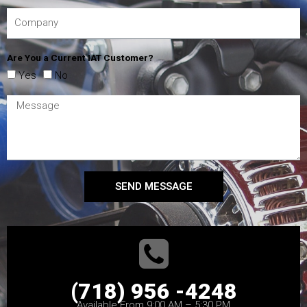
Are You a Current IAT Customer?
Yes
No
SEND MESSAGE
(718) 956 -4248
Available From 9:00 AM – 5:30 PM