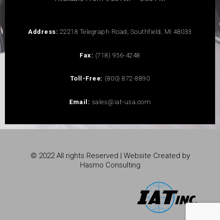
Address:
22218 Telegraph Road, Southfield, MI 48033
Fax:
(718) 956-4248
Toll-Free:
(800) 872-8890
Email:
sales@iat-usa.com
© 2022 All rights Reserved | Website Created by
Hasmo Consulting