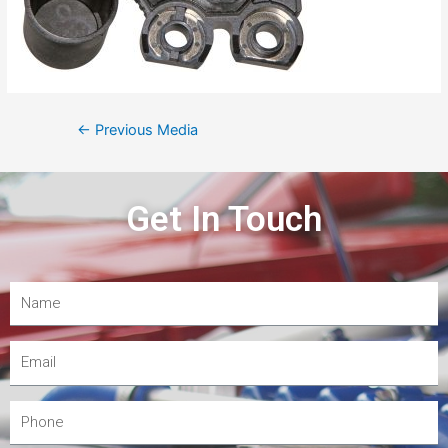
←
Previous Media
Get In Touch