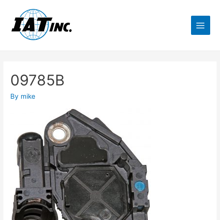
09785B
By
mike