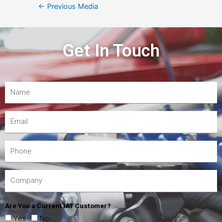
←
Previous Media
Get In Touch
Are You a Current IAT Customer?
Yes
No