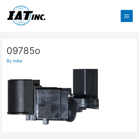
09785o
By
mike