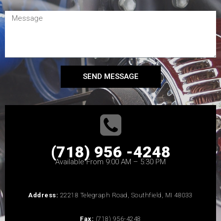
SEND MESSAGE
(718) 956 -4248
Available From 9:00 AM – 5:30 PM
Address:
22218 Telegraph Road, Southfield, MI 48033
Fax:
(718) 956-4248