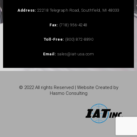
Address:
22218 Telegraph Road, Southfield, MI 48033
Fax:
(718) 956-4248
Toll-Free:
(800) 872-8890
Email:
sales@iat-usa.com
© 2022 All rights Reserved | Website Created by
Hasmo Consulting