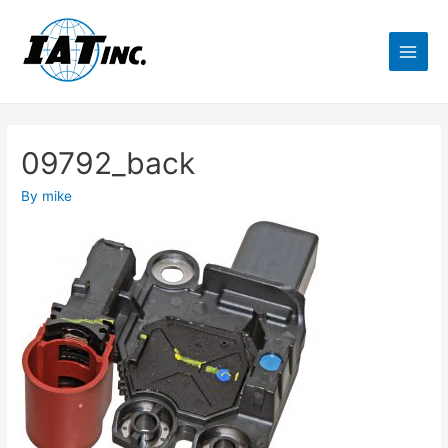
09792_back
By
mike