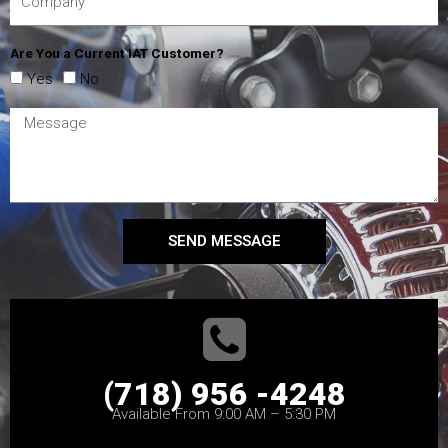
Are You a Current IAT Customer?
Yes
No
SEND MESSAGE
(718) 956 -4248
Available From 9:00 AM – 5:30 PM