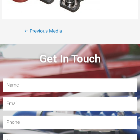
←
Previous Media
Get In Touch