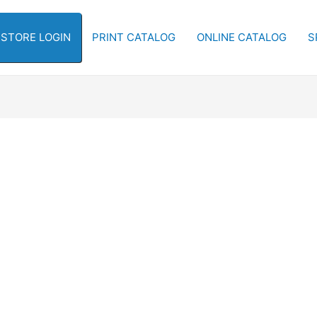
-STORE LOGIN
PRINT CATALOG
ONLINE CATALOG
S