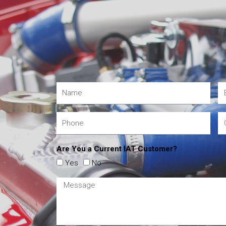
Are You a Current IAT Customer?
Yes
No