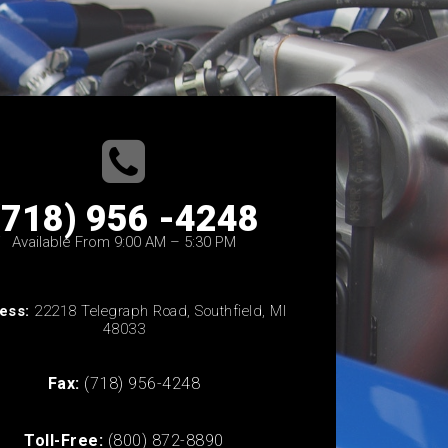
(718) 956 -4248
Available From 9:00 AM – 5:30 PM
ess:
22218 Telegraph Road, Southfield, MI
48033
Fax:
(718) 956-4248
Toll-Free:
(800) 872-8890