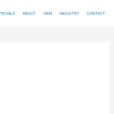
PECIALS
ABOUT
OEM
INDUSTRY
CONTACT