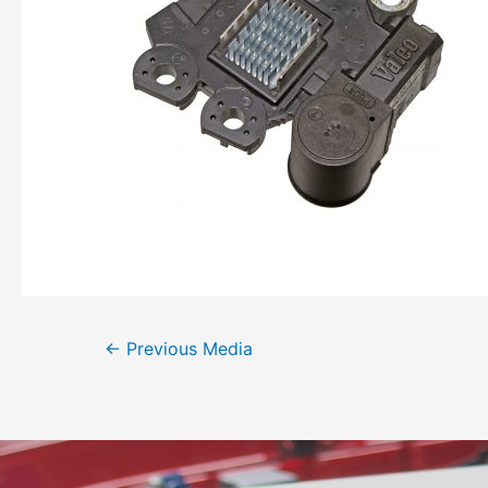
←
Previous Media