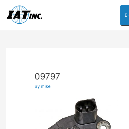
E
09797
By
mike