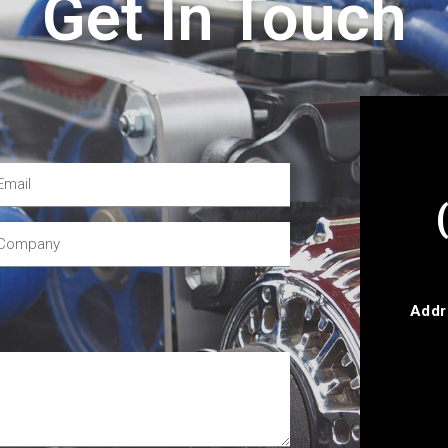
Get In Touch
Addr