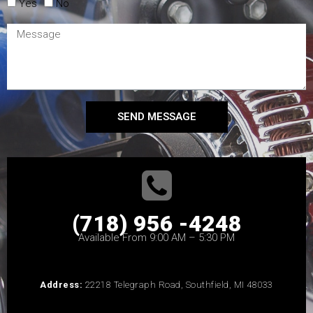
Yes
No
SEND MESSAGE
(718) 956 -4248
Available From 9:00 AM – 5:30 PM
Address:
22218 Telegraph Road, Southfield, MI 48033