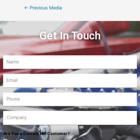
←
Previous Media
Get In Touch
Are You a Current IAT Customer?