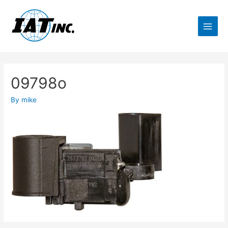
09798o
By
mike