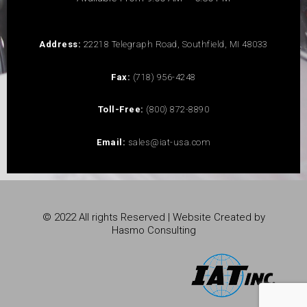
Address:
22218 Telegraph Road, Southfield, MI 48033
Fax:
(718) 956-4248
Toll-Free:
(800) 872-8890
Email:
sales@iat-usa.com
© 2022 All rights Reserved | Website Created by
Hasmo Consulting