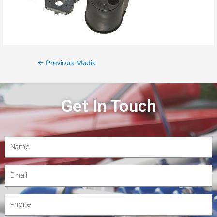
←
Previous Media
Get In Touch