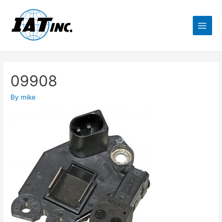
09908
By
mike