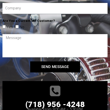
Are You a Current IAT Customer?
Yes
No
SEND MESSAGE
(718) 956 -4248
Available From 9:00 AM – 5:30 PM