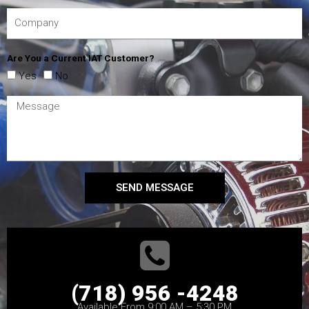
Are You a Current IAT Customer?
Yes
No
SEND MESSAGE
(718) 956 -4248
Available From 9:00 AM – 5:30 PM