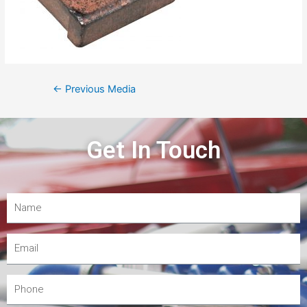
←
Previous Media
Get In Touch