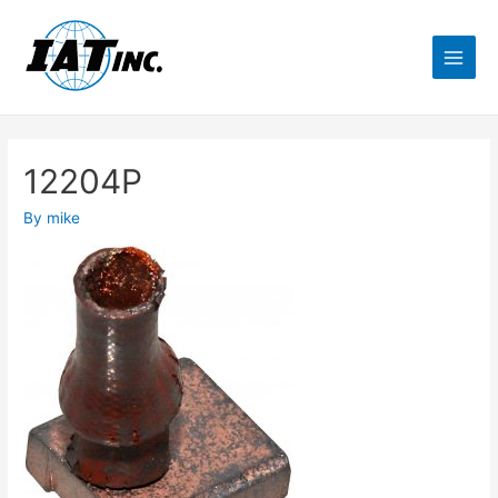
12204P
By
mike