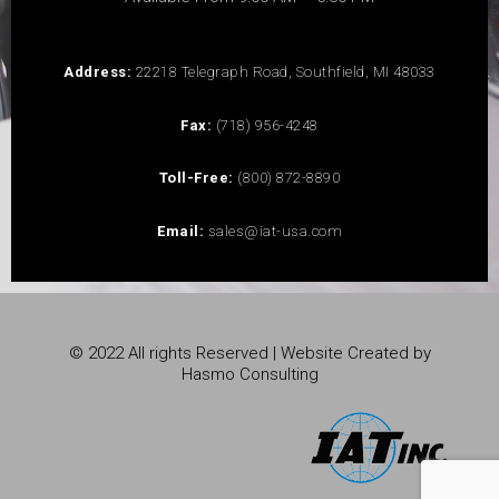
Address:
22218 Telegraph Road, Southfield, MI 48033
Fax:
(718) 956-4248
Toll-Free:
(800) 872-8890
Email:
sales@iat-usa.com
© 2022 All rights Reserved | Website Created by
Hasmo Consulting