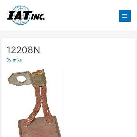
12208N
By
mike