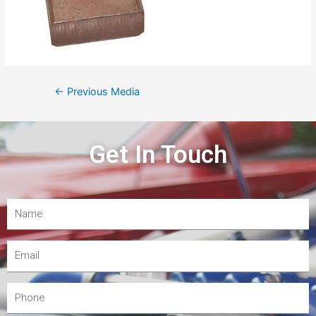
←
Previous Media
Get In Touch