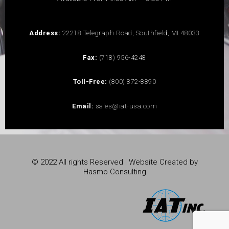
Address:
22218 Telegraph Road, Southfield, MI 48033
Fax:
(718) 956-4248
Toll-Free:
(800) 872-8890
Email:
sales@iat-usa.com
© 2022 All rights Reserved | Website Created by
Hasmo Consulting