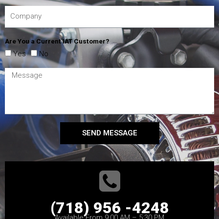
Are You a Current IAT Customer?
Yes
No
SEND MESSAGE
(718) 956 -4248
Available From 9:00 AM – 5:30 PM