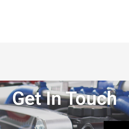
Get In Touch