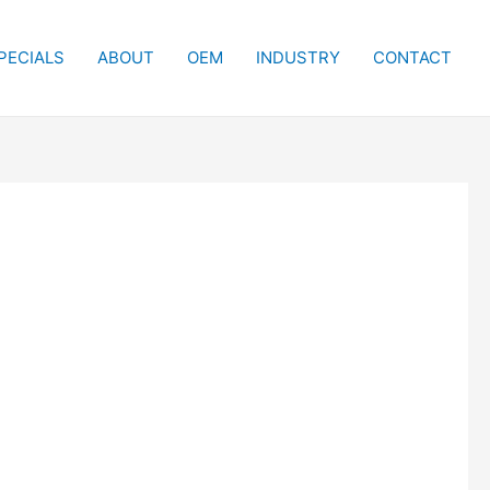
PECIALS
ABOUT
OEM
INDUSTRY
CONTACT