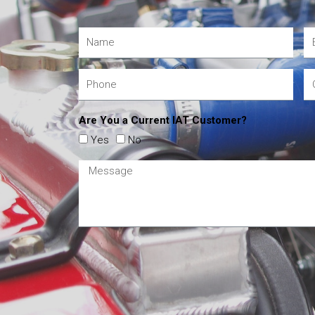
Are You a Current IAT Customer?
Yes
No