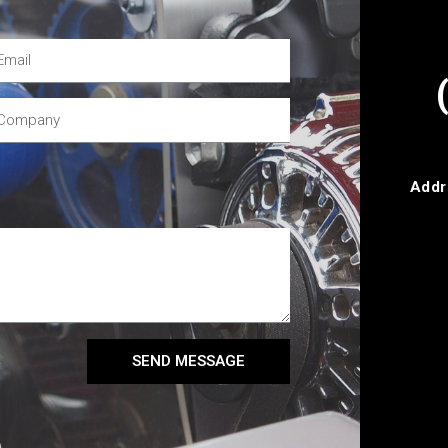
Addr
SEND MESSAGE