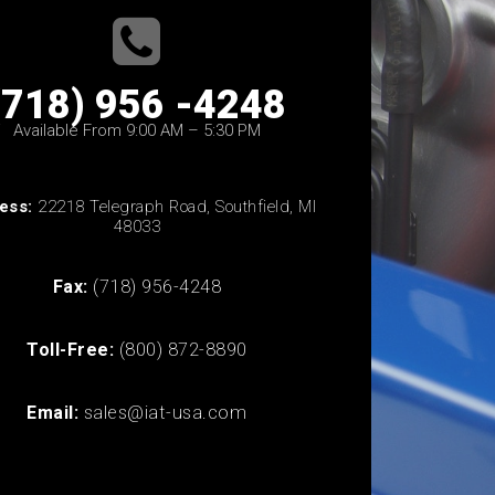
(718) 956 -4248
Available From 9:00 AM – 5:30 PM
ess:
22218 Telegraph Road, Southfield, MI
48033
Fax:
(718) 956-4248
Toll-Free:
(800) 872-8890
Email:
sales@iat-usa.com