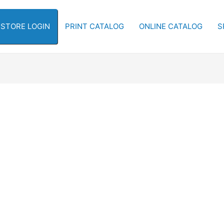
-STORE LOGIN
PRINT CATALOG
ONLINE CATALOG
S