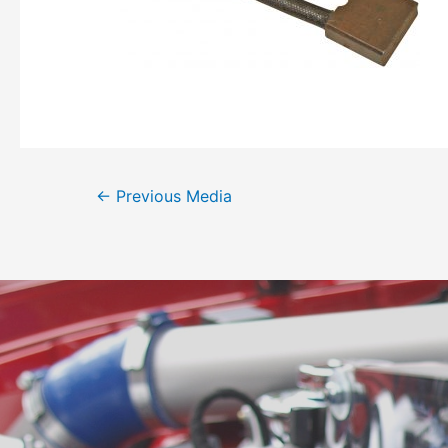
←
Previous Media