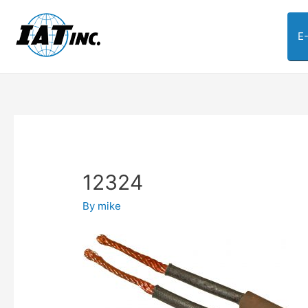
E
12324
By
mike