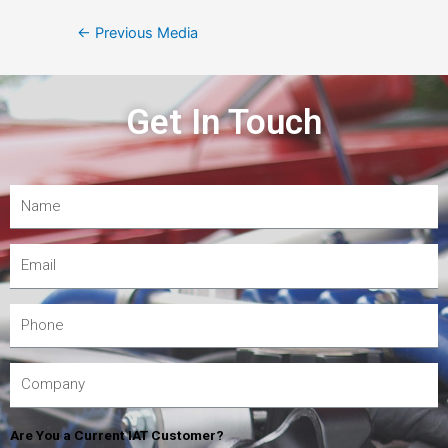
←
Previous Media
Get In Touch
Are You a Current IAT Customer?