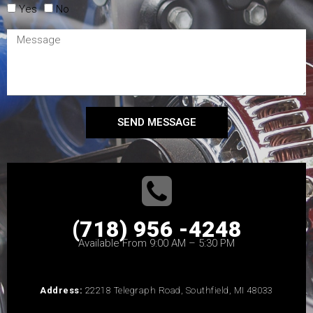
Yes
No
SEND MESSAGE
(718) 956 -4248
Available From 9:00 AM – 5:30 PM
Address:
22218 Telegraph Road, Southfield, MI 48033