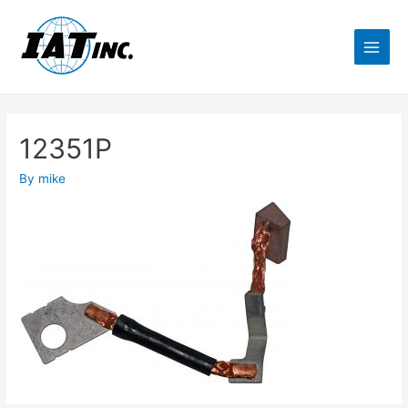
12351P
By
mike