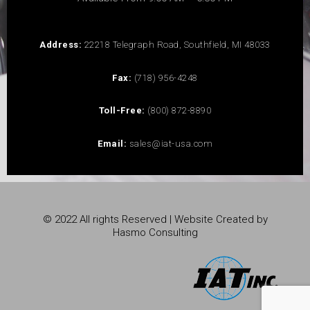
Address:
22218 Telegraph Road, Southfield, MI 48033
Fax:
(718) 956-4248
Toll-Free:
(800) 872-8890
Email:
sales@iat-usa.com
© 2022 All rights Reserved | Website Created by
Hasmo Consulting