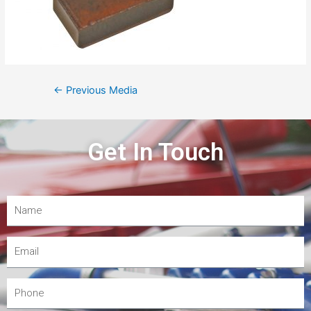
←
Previous Media
Get In Touch