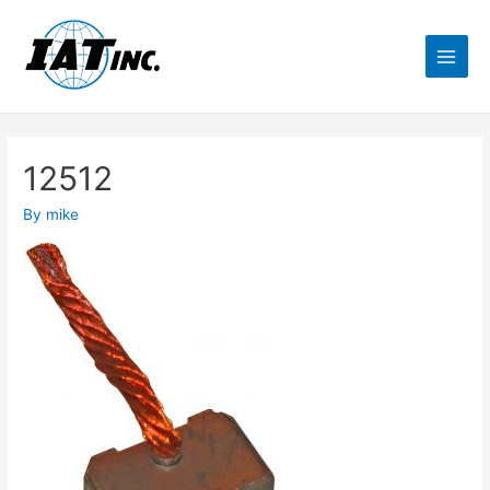
12512
By
mike