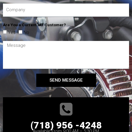
Are You a Current IAT Customer?
Yes
No
SEND MESSAGE
(718) 956 -4248
Available From 9:00 AM – 5:30 PM