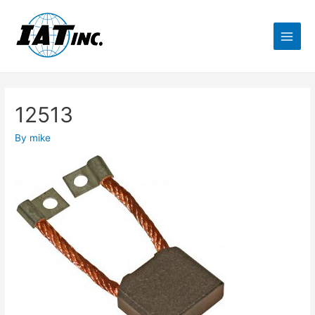
12513
By
mike