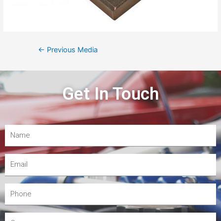
←
Previous Media
Get In Touch