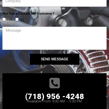
Are You a Current IAT Customer?
Yes
No
SEND MESSAGE
(718) 956 -4248
Available From 9:00 AM – 5:30 PM