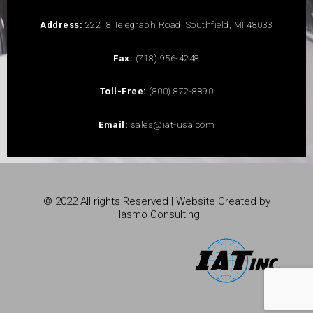
Address:
22218 Telegraph Road, Southfield, MI 48033
Fax:
(718) 956-4248
Toll-Free:
(800) 872-8890
Email:
sales@iat-usa.com
© 2022 All rights Reserved | Website Created by
Hasmo Consulting