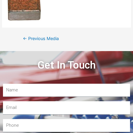
←
Previous Media
Get In Touch