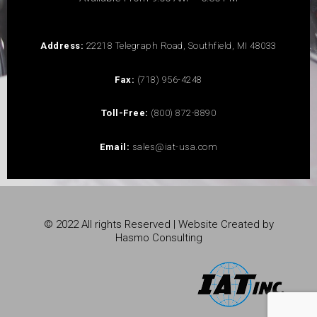
Address:
22218 Telegraph Road, Southfield, MI 48033
Fax:
(718) 956-4248
Toll-Free:
(800) 872-8890
Email:
sales@iat-usa.com
© 2022 All rights Reserved | Website Created by
Hasmo Consulting