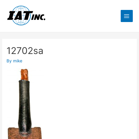
12702sa
By
mike