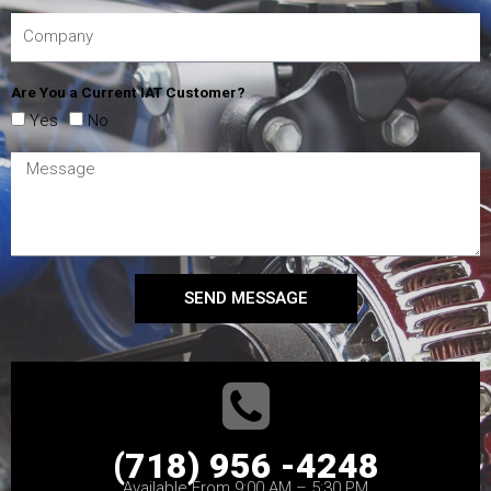
Are You a Current IAT Customer?
Yes
No
SEND MESSAGE
(718) 956 -4248
Available From 9:00 AM – 5:30 PM