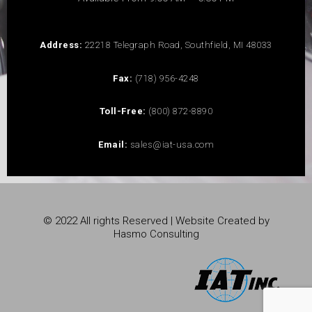
Address:
22218 Telegraph Road, Southfield, MI 48033
Fax:
(718) 956-4248
Toll-Free:
(800) 872-8890
Email:
sales@iat-usa.com
© 2022 All rights Reserved | Website Created by
Hasmo Consulting