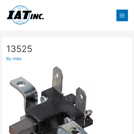
13525
By
mike