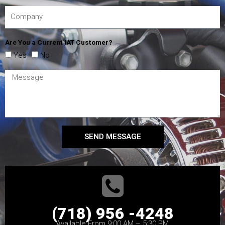
Are You a Current IAT Customer?
Yes
No
SEND MESSAGE
(718) 956 -4248
Available From 9:00 AM – 5:30 PM