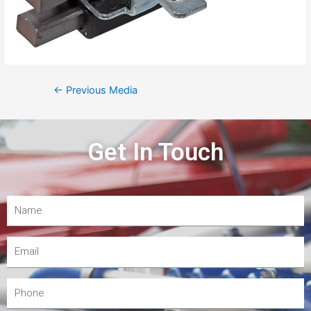
←
Previous Media
Get In Touch