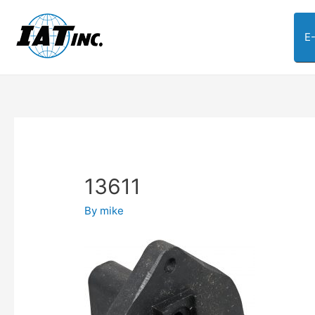
E
13611
By
mike