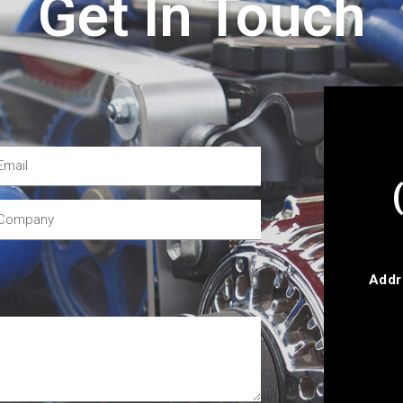
Get In Touch
Addr