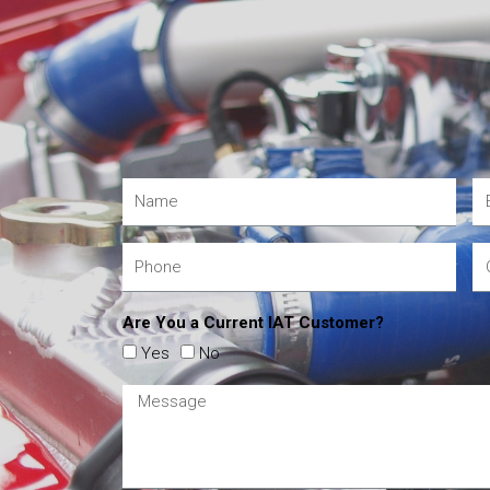
Are You a Current IAT Customer?
Yes
No