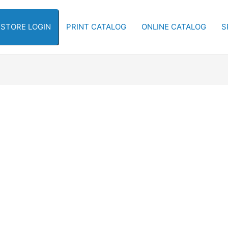
-STORE LOGIN
PRINT CATALOG
ONLINE CATALOG
S