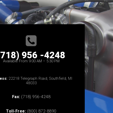
(718) 956 -4248
Available From 9:00 AM – 5:30 PM
ess:
22218 Telegraph Road, Southfield, MI
48033
Fax:
(718) 956-4248
Toll-Free:
(800) 872-8890