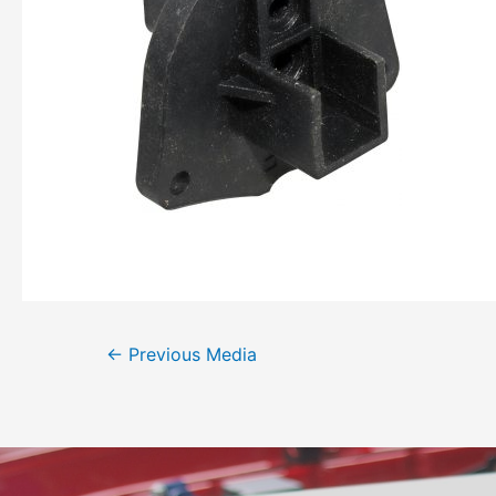
←
Previous Media