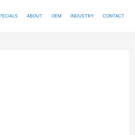
PECIALS
ABOUT
OEM
INDUSTRY
CONTACT