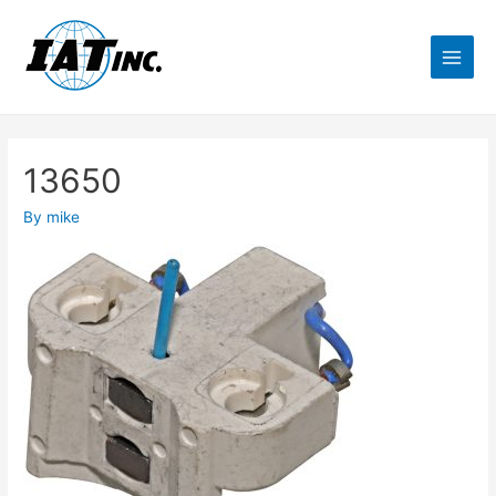
13650
By
mike