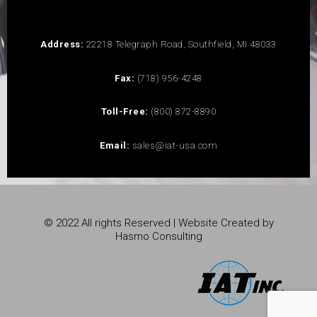
Address:
22218 Telegraph Road, Southfield, MI 48033
Fax:
(718) 956-4248
Toll-Free:
(800) 872-8890
Email:
sales@iat-usa.com
© 2022 All rights Reserved | Website Created by
Hasmo Consulting