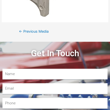
←
Previous Media
Get In Touch