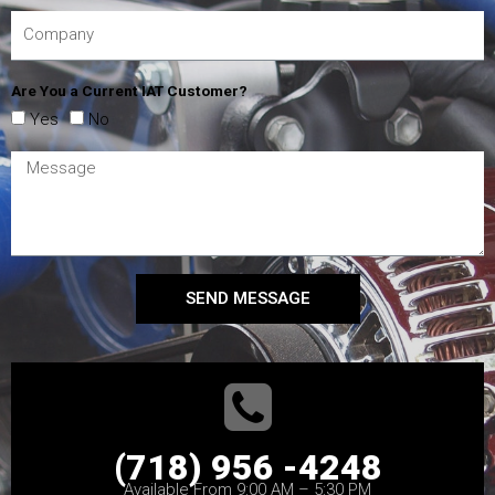
Are You a Current IAT Customer?
Yes
No
SEND MESSAGE
(718) 956 -4248
Available From 9:00 AM – 5:30 PM