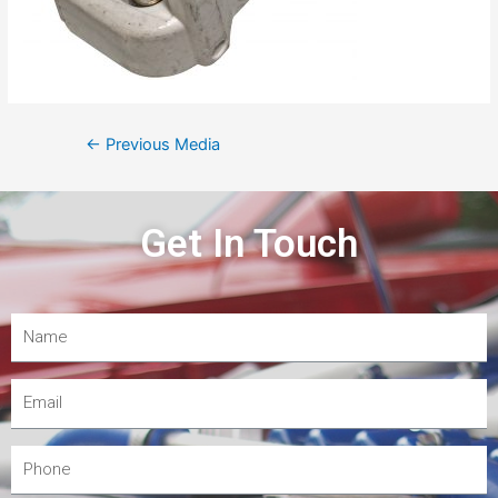
←
Previous Media
Get In Touch