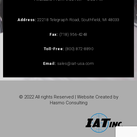
Address:
22218 Telegraph Road, Southfield, MI 48033
Fax:
(718) 956-4248
Toll-Free:
(800) 872-8890
Email:
sales@iat-usa.com
© 2022 All rights Reserved | Website Created by
Hasmo Consulting