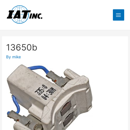
13650b
By
mike