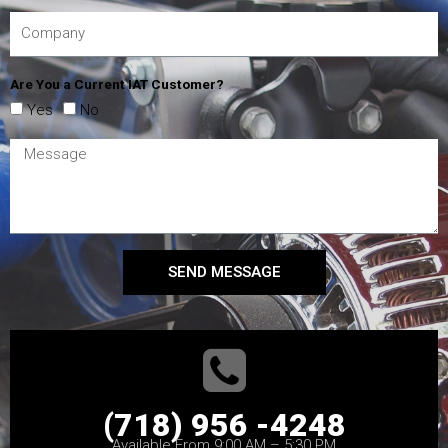
Are You a Current IAT Customer?
Yes
No
SEND MESSAGE
(718) 956 -4248
Available From 9:00 AM – 5:30 PM