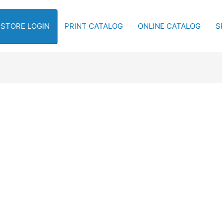
-STORE LOGIN
PRINT CATALOG
ONLINE CATALOG
S