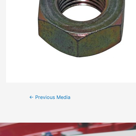
←
Previous Media