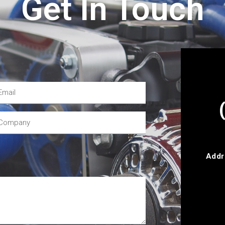
Get In Touch
Addr