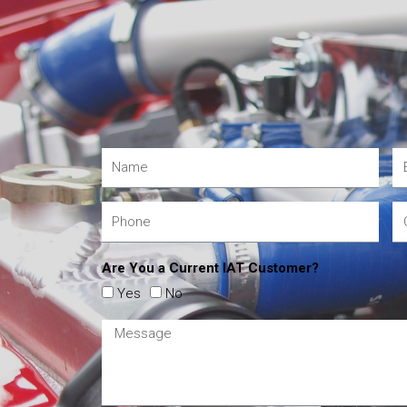
Are You a Current IAT Customer?
Yes
No