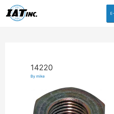
E
14220
By
mike