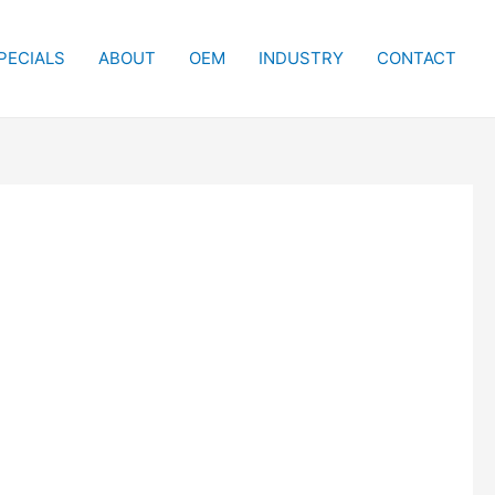
PECIALS
ABOUT
OEM
INDUSTRY
CONTACT