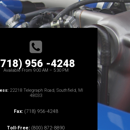
(718) 956 -4248
Available From 9:00 AM – 5:30 PM
ess:
22218 Telegraph Road, Southfield, MI
48033
Fax:
(718) 956-4248
Toll-Free:
(800) 872-8890