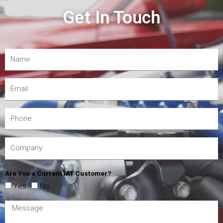
Get In Touch
Are You a Current IAT Customer?
Yes
No