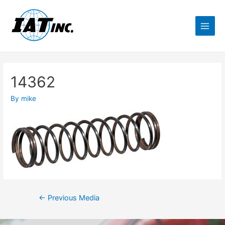
14362
By
mike
←
Previous Media