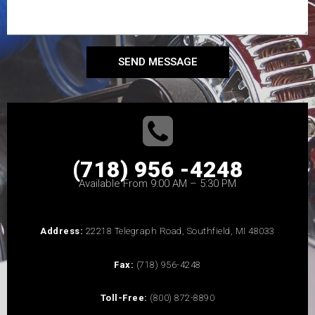
SEND MESSAGE
(718) 956 -4248
Available From 9:00 AM – 5:30 PM
Address:
22218 Telegraph Road, Southfield, MI 48033
Fax:
(718) 956-4248
Toll-Free:
(800) 872-8890