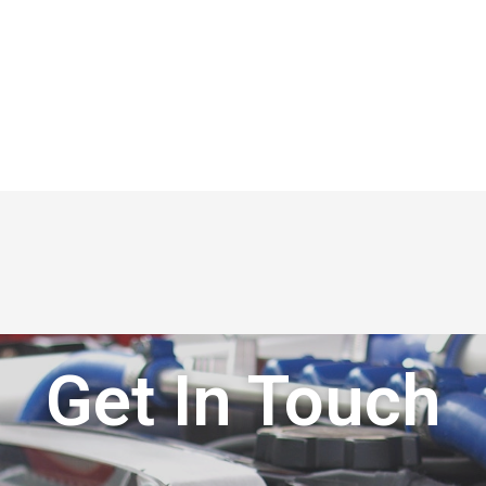
Get In Touch