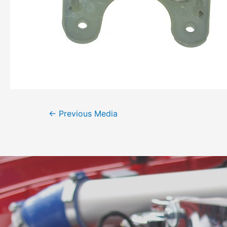
←
Previous Media