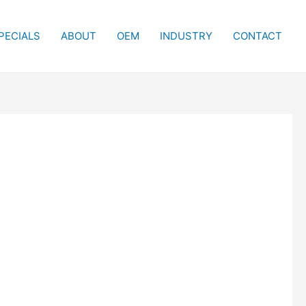
PECIALS
ABOUT
OEM
INDUSTRY
CONTACT