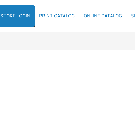
-STORE LOGIN
PRINT CATALOG
ONLINE CATALOG
S