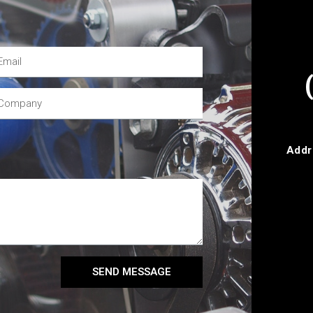
Addr
SEND MESSAGE