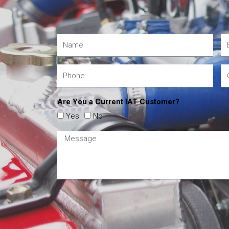
Are You a Current IAT Customer?
Yes
No