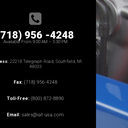
(718) 956 -4248
Available From 9:00 AM – 5:30 PM
ess:
22218 Telegraph Road, Southfield, MI
48033
Fax:
(718) 956-4248
Toll-Free:
(800) 872-8890
Email:
sales@iat-usa.com