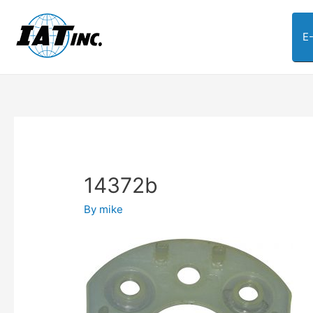
E
14372b
By
mike