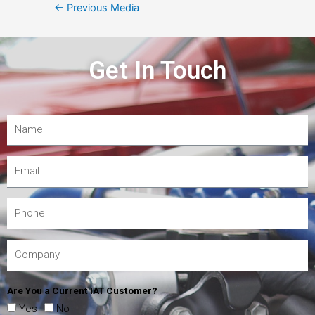
←
Previous Media
Get In Touch
Are You a Current IAT Customer?
Yes
No