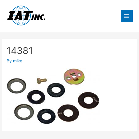
14381
By
mike