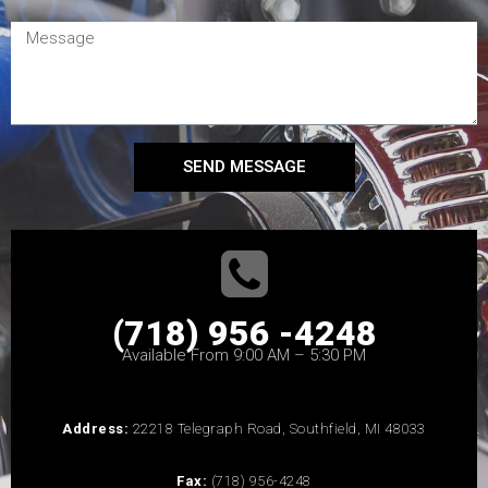
SEND MESSAGE
(718) 956 -4248
Available From 9:00 AM – 5:30 PM
Address:
22218 Telegraph Road, Southfield, MI 48033
Fax:
(718) 956-4248