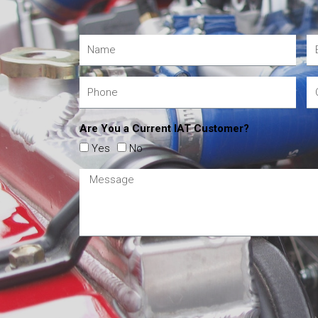
Are You a Current IAT Customer?
Yes
No