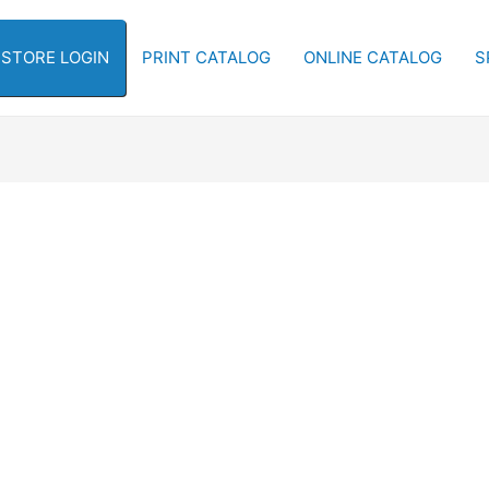
-STORE LOGIN
PRINT CATALOG
ONLINE CATALOG
S