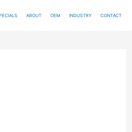
PECIALS
ABOUT
OEM
INDUSTRY
CONTACT