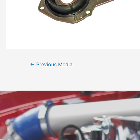
←
Previous Media