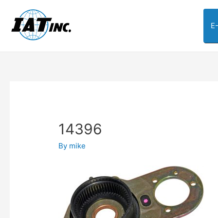
E
14396
By
mike