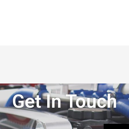
Get In Touch