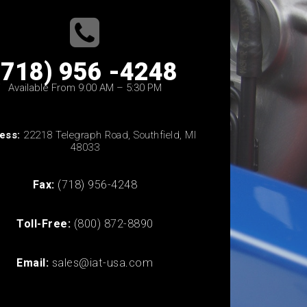
(718) 956 -4248
Available From 9:00 AM – 5:30 PM
ess:
22218 Telegraph Road, Southfield, MI
48033
Fax:
(718) 956-4248
Toll-Free:
(800) 872-8890
Email:
sales@iat-usa.com