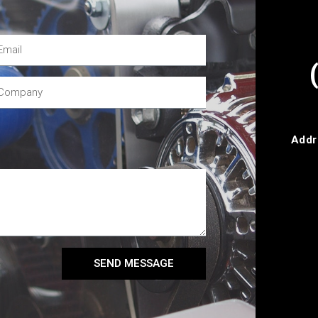
Addr
SEND MESSAGE