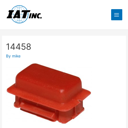
14458
By
mike