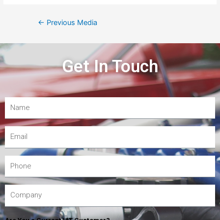
←
Previous Media
Get In Touch
Are You a Current IAT Customer?