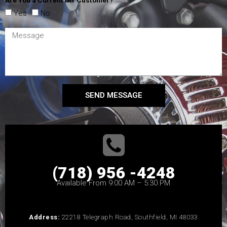
Yes
No
SEND MESSAGE
(718) 956 -4248
Available From 9:00 AM – 5:30 PM
Address:
22218 Telegraph Road, Southfield, MI 48033