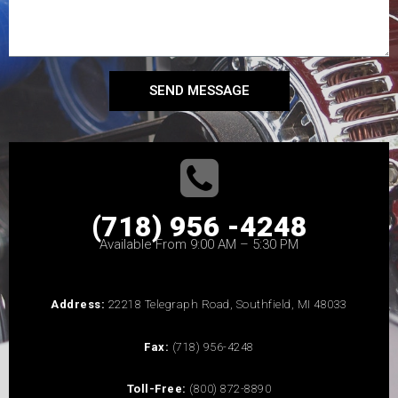
SEND MESSAGE
(718) 956 -4248
Available From 9:00 AM – 5:30 PM
Address:
22218 Telegraph Road, Southfield, MI 48033
Fax:
(718) 956-4248
Toll-Free:
(800) 872-8890