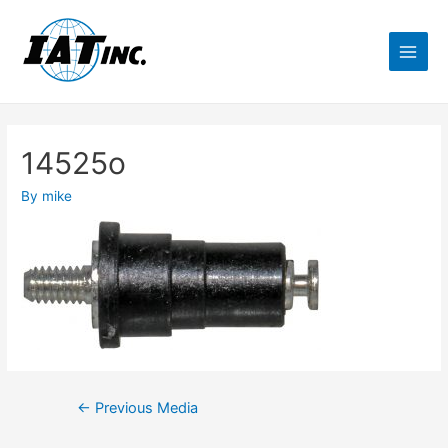
14525o
By
mike
←
Previous Media