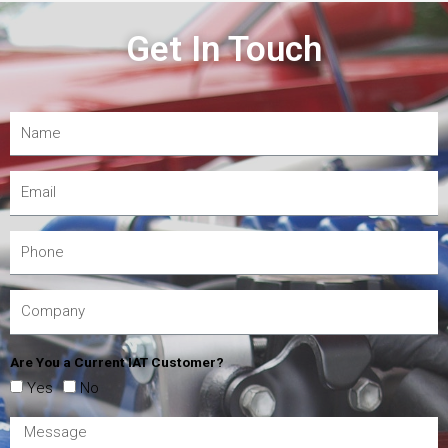
Get In Touch
Are You a Current IAT Customer?
Yes
No