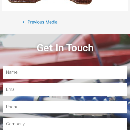
←
Previous Media
Get In Touch