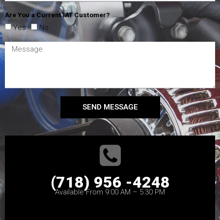
Are You a Current IAT Customer?
Yes
No
SEND MESSAGE
(718) 956 -4248
Available From 9:00 AM – 5:30 PM