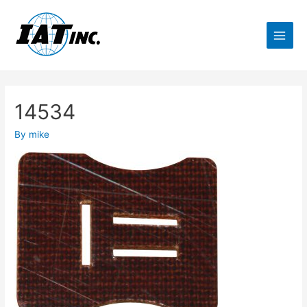
14534
By
mike