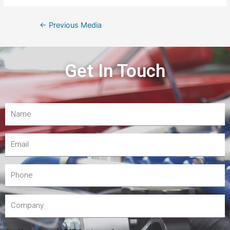
←
Previous Media
Get In Touch