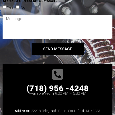
Are You a Current IAT Customer?
Yes
No
SEND MESSAGE
(718) 956 -4248
Available From 9:00 AM – 5:30 PM
Address:
22218 Telegraph Road, Southfield, MI 48033