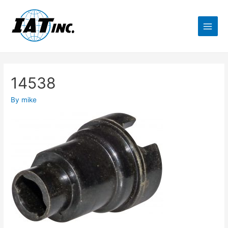
14538
By
mike