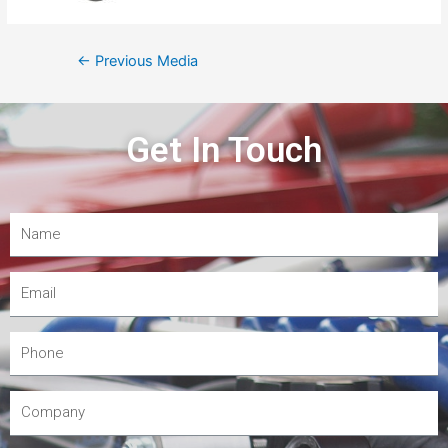
←
Previous Media
Get In Touch