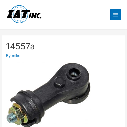
14557a
By
mike