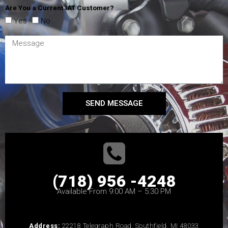
Are You a Current IAT Customer?
Yes
No
SEND MESSAGE
(718) 956 -4248
Available From 9:00 AM – 5:30 PM
Address:
22218 Telegraph Road, Southfield, MI 48033