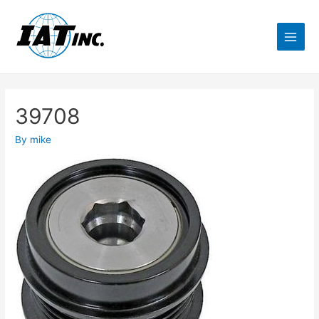
39708
By
mike