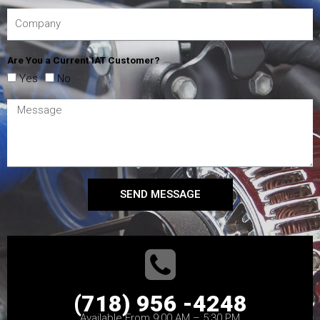
Are You a Current IAT Customer?
Yes
No
SEND MESSAGE
(718) 956 -4248
Available From 9:00 AM – 5:30 PM