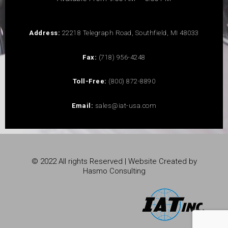
Address:
22218 Telegraph Road, Southfield, MI 48033
Fax:
(718) 956-4248
Toll-Free:
(800) 872-8890
Email:
sales@iat-usa.com
© 2022 All rights Reserved | Website Created by
Hasmo Consulting