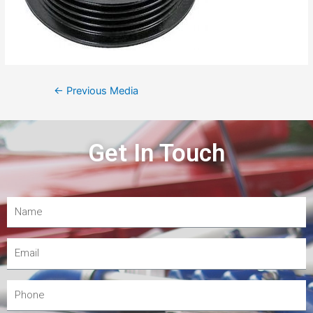
←
Previous Media
Get In Touch