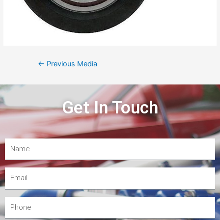
←
Previous Media
Get In Touch