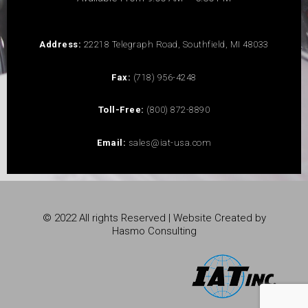
Address:
22218 Telegraph Road, Southfield, MI 48033
Fax:
(718) 956-4248
Toll-Free:
(800) 872-8890
Email:
sales@iat-usa.com
© 2022 All rights Reserved | Website Created by
Hasmo Consulting