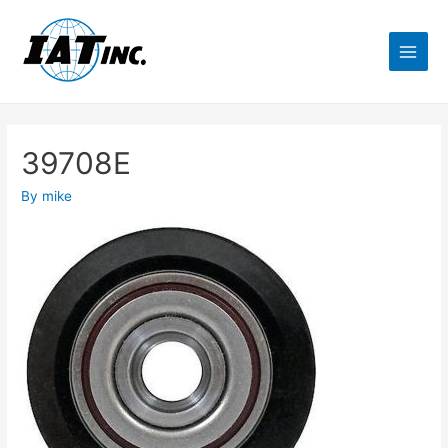
39708E
By
mike