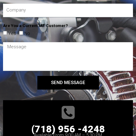
Are You a Current IAT Customer?
Yes
No
SEND MESSAGE
(718) 956 -4248
Available From 9:00 AM – 5:30 PM