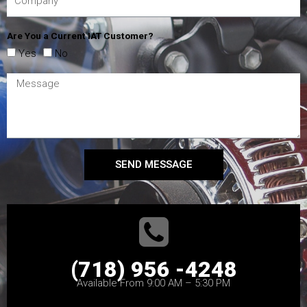
Are You a Current IAT Customer?
Yes
No
SEND MESSAGE
(718) 956 -4248
Available From 9:00 AM – 5:30 PM