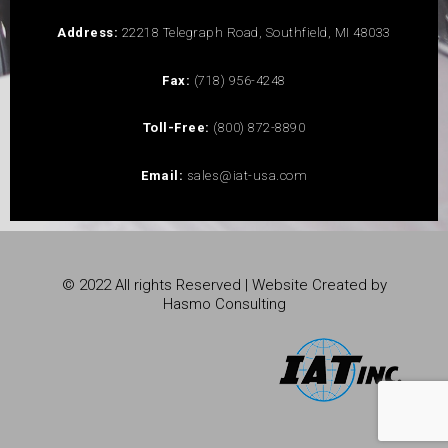
Address:
22218 Telegraph Road, Southfield, MI 48033
Fax:
(718) 956-4248
Toll-Free:
(800) 872-8890
Email:
sales@iat-usa.com
© 2022 All rights Reserved | Website Created by
Hasmo Consulting