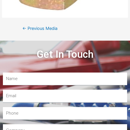
←
Previous Media
Get In Touch