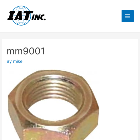
mm9001
By
mike