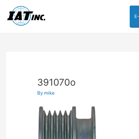
E
391070o
By
mike