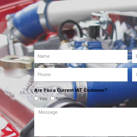
Are You a Current IAT Customer?
Yes
No