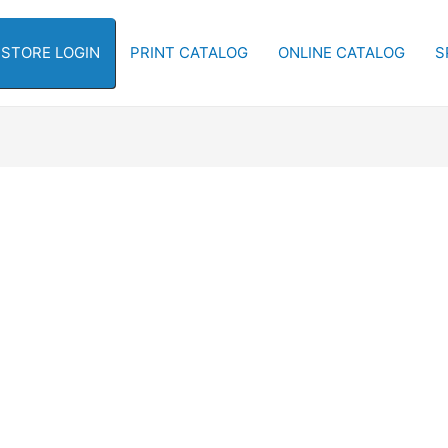
-STORE LOGIN
PRINT CATALOG
ONLINE CATALOG
S