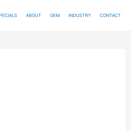
PECIALS
ABOUT
OEM
INDUSTRY
CONTACT