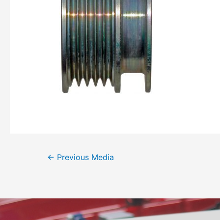
←
Previous Media