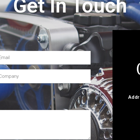
Get In Touch
Addr