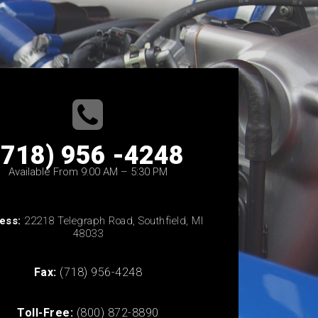
(718) 956 -4248
Available From 9:00 AM – 5:30 PM
ess:
22218 Telegraph Road, Southfield, MI
48033
Fax:
(718) 956-4248
Toll-Free:
(800) 872-8890