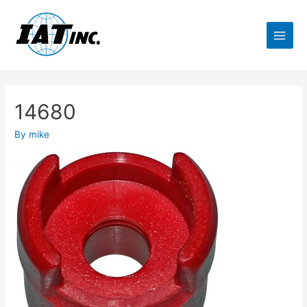
14680
By
mike