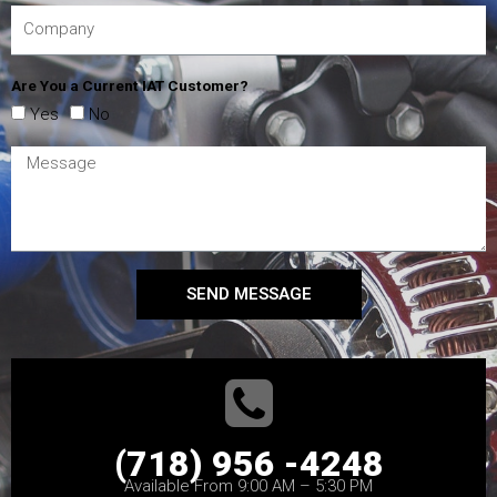
Are You a Current IAT Customer?
Yes
No
SEND MESSAGE
(718) 956 -4248
Available From 9:00 AM – 5:30 PM