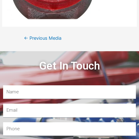
←
Previous Media
Get In Touch