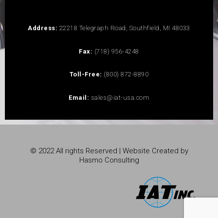
Address:
22218 Telegraph Road, Southfield, MI 48033
Fax:
(718) 956-4248
Toll-Free:
(800) 872-8890
Email:
sales@iat-usa.com
© 2022 All rights Reserved | Website Created by
Hasmo Consulting