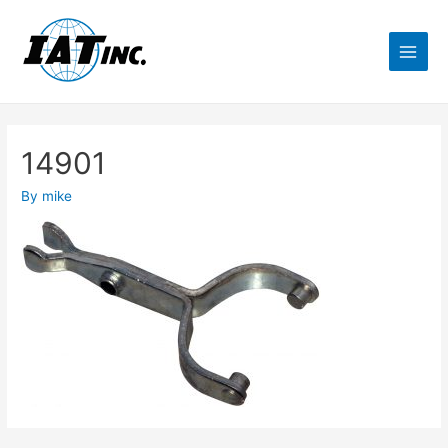
14901
By
mike