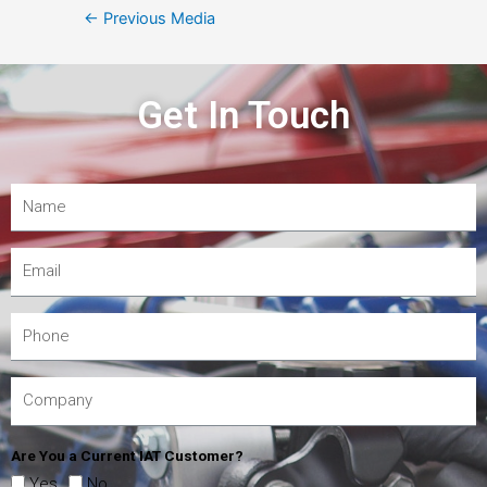
←
Previous Media
Get In Touch
Are You a Current IAT Customer?
Yes
No