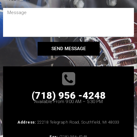
SEND MESSAGE
(718) 956 -4248
Available From 9:00 AM – 5:30 PM
Address:
22218 Telegraph Road, Southfield, MI 48033
Fax:
(718) 956-4248