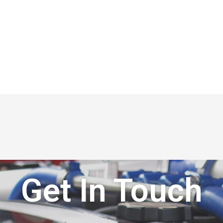
Get In Touch