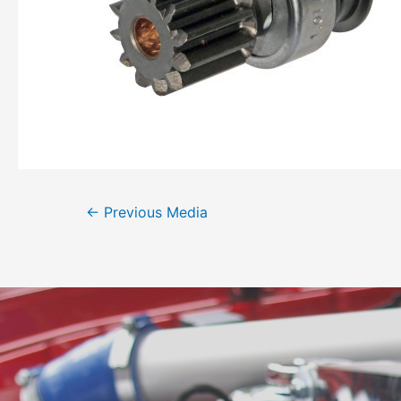
←
Previous Media