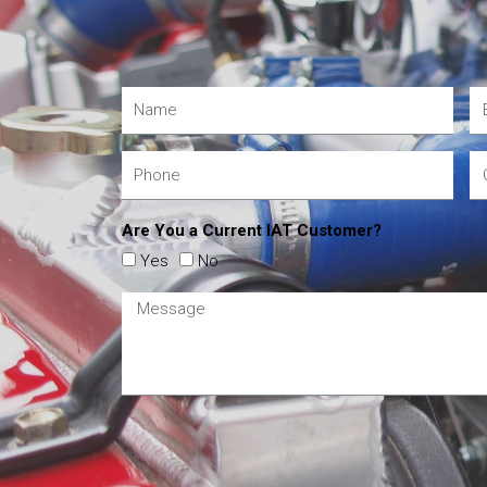
Are You a Current IAT Customer?
Yes
No