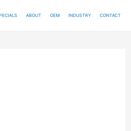
PECIALS
ABOUT
OEM
INDUSTRY
CONTACT