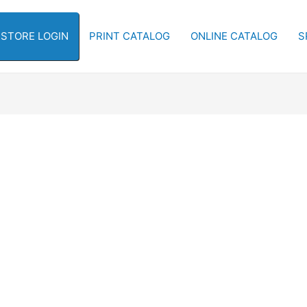
-STORE LOGIN
PRINT CATALOG
ONLINE CATALOG
S