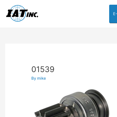
E
01539
By
mike