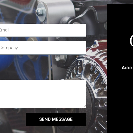
Addr
SEND MESSAGE