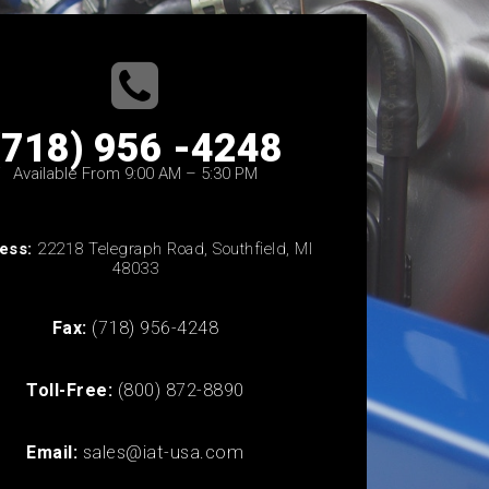
(718) 956 -4248
Available From 9:00 AM – 5:30 PM
ess:
22218 Telegraph Road, Southfield, MI
48033
Fax:
(718) 956-4248
Toll-Free:
(800) 872-8890
Email:
sales@iat-usa.com