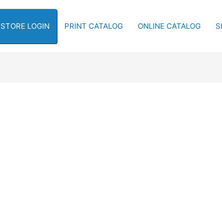
-STORE LOGIN
PRINT CATALOG
ONLINE CATALOG
S