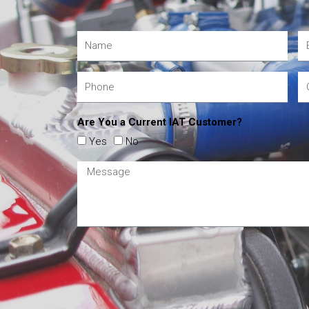
Are You a Current IAT Customer?
Yes
No