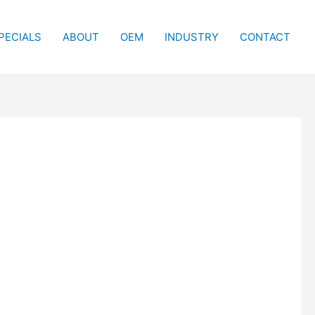
PECIALS
ABOUT
OEM
INDUSTRY
CONTACT