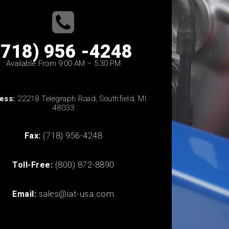
(718) 956 -4248
Available From 9:00 AM – 5:30 PM
ess:
22218 Telegraph Road, Southfield, MI
48033
Fax:
(718) 956-4248
Toll-Free:
(800) 872-8890
Email:
sales@iat-usa.com