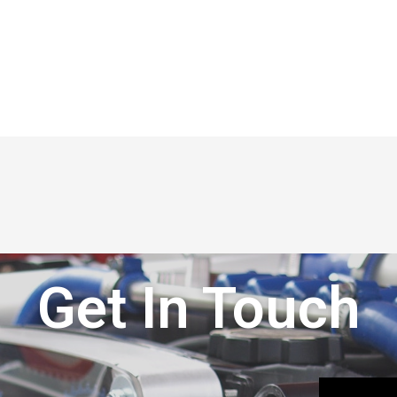
Get In Touch