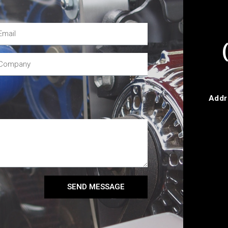
Addr
SEND MESSAGE