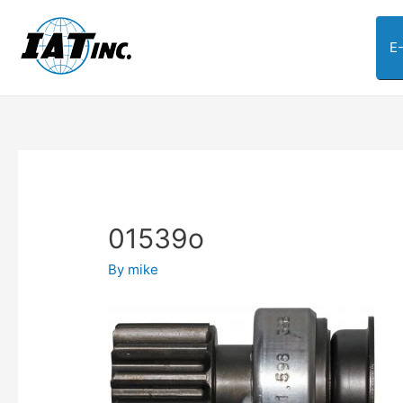
E
01539o
By
mike