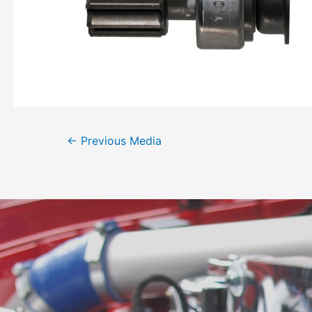
←
Previous Media