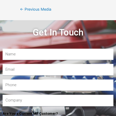
←
Previous Media
Get In Touch
Are You a Current IAT Customer?