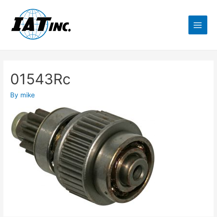
01543Rc
By
mike