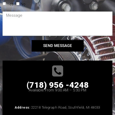
Yes
No
SEND MESSAGE
(718) 956 -4248
Available From 9:00 AM – 5:30 PM
Address:
22218 Telegraph Road, Southfield, MI 48033