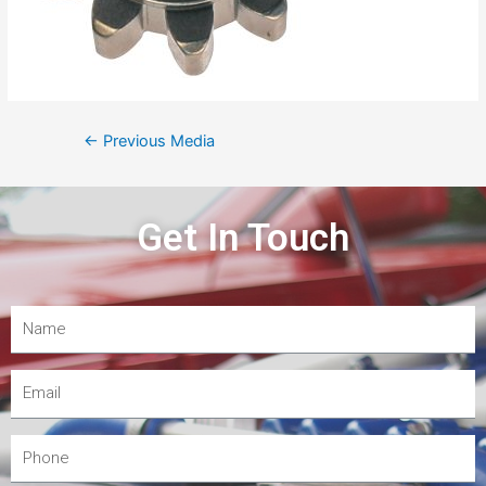
←
Previous Media
Get In Touch