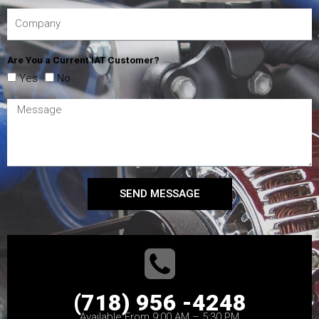
Are You a Current IAT Customer?
Yes
No
SEND MESSAGE
(718) 956 -4248
Available From 9:00 AM – 5:30 PM