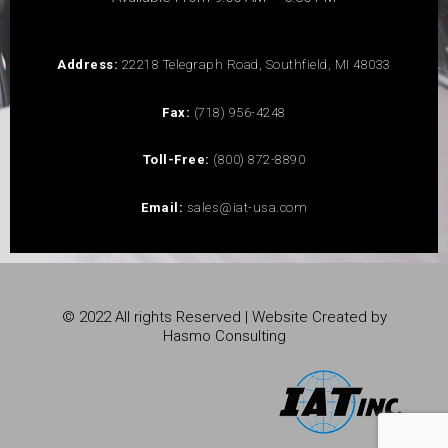
Address:
22218 Telegraph Road, Southfield, MI 48033
Fax:
(718) 956-4248
Toll-Free:
(800) 872-8890
Email:
sales@iat-usa.com
© 2022 All rights Reserved | Website Created by
Hasmo Consulting