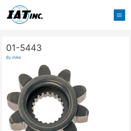
01-5443
By
mike