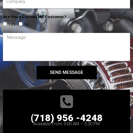
Are You a Current IAT Customer?
Yes
No
SEND MESSAGE
(718) 956 -4248
Available From 9:00 AM – 5:30 PM