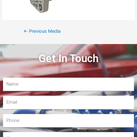
←
Previous Media
Get In Touch