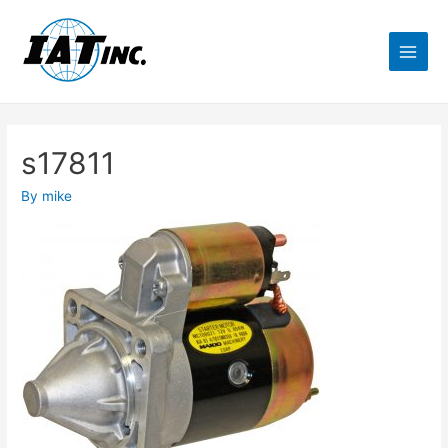
s17811
By
mike