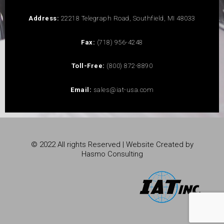
Address:
22218 Telegraph Road, Southfield, MI 48033
Fax:
(718) 956-4248
Toll-Free:
(800) 872-8890
Email:
sales@iat-usa.com
© 2022 All rights Reserved | Website Created by
Hasmo Consulting