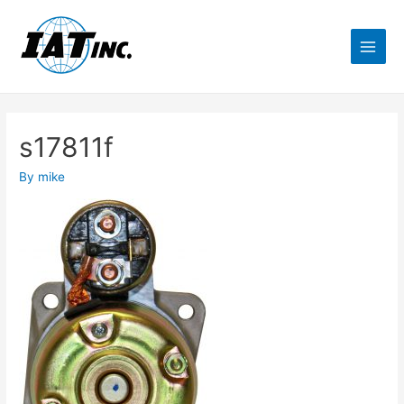
s17811f
By
mike