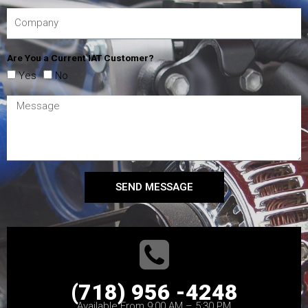
Are You a Current IAT Customer?
Yes
No
SEND MESSAGE
(718) 956 -4248
Available From 9:00 AM – 5:30 PM