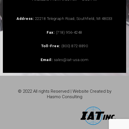
Address:
22218 Telegraph Road, Southfield, MI 48033
Fax:
(718) 956-4248
Toll-Free:
(800) 872-8890
Email:
sales@iat-usa.com
© 2022 All rights Reserved | Website Created by
Hasmo Consulting