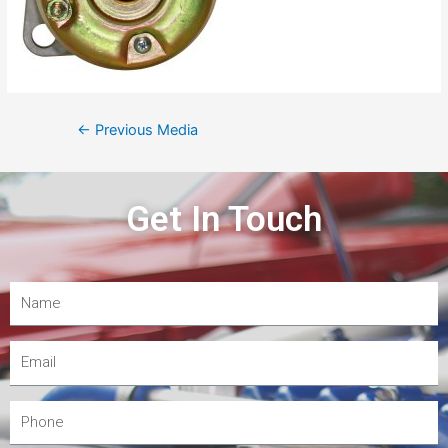
←
Previous Media
Get In Touch