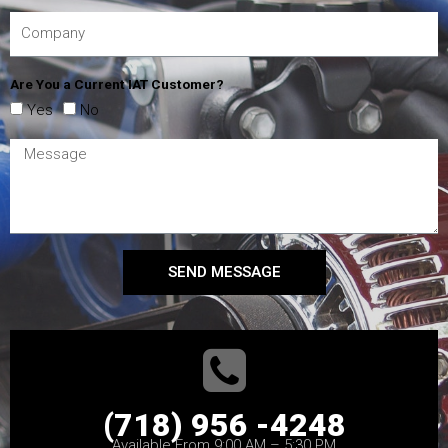
Are You a Current IAT Customer?
Yes
No
SEND MESSAGE
(718) 956 -4248
Available From 9:00 AM – 5:30 PM