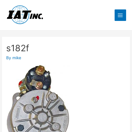
s182f
By
mike