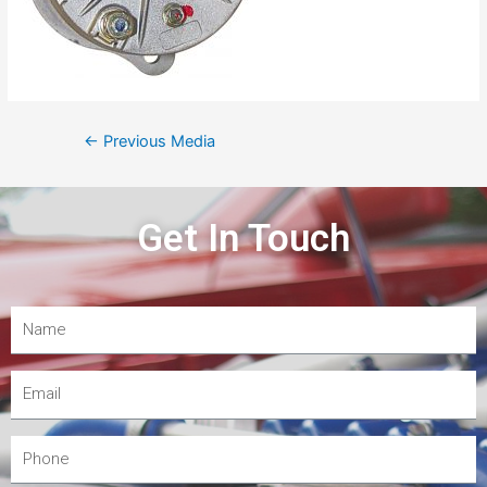
←
Previous Media
Get In Touch