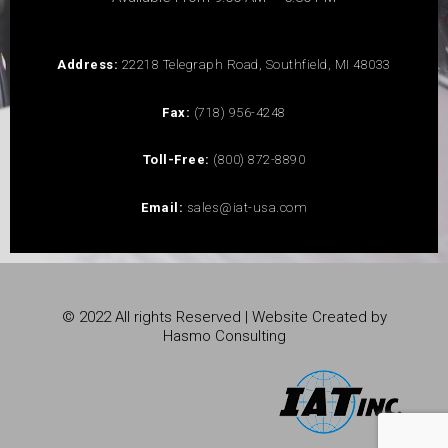
Address:
22218 Telegraph Road, Southfield, MI 48033
Fax:
(718) 956-4248
Toll-Free:
(800) 872-8890
Email:
sales@iat-usa.com
© 2022 All rights Reserved | Website Created by
Hasmo Consulting