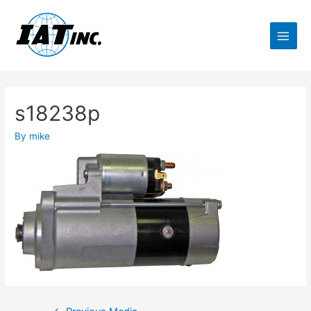
s18238p
By
mike