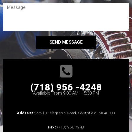
SEND MESSAGE
(718) 956 -4248
Available From 9:00 AM – 5:30 PM
Address:
22218 Telegraph Road, Southfield, MI 48033
Fax:
(718) 956-4248