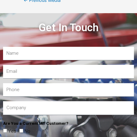
←
Previous Media
Get In Touch
Are You a Current IAT Customer?
Yes
No