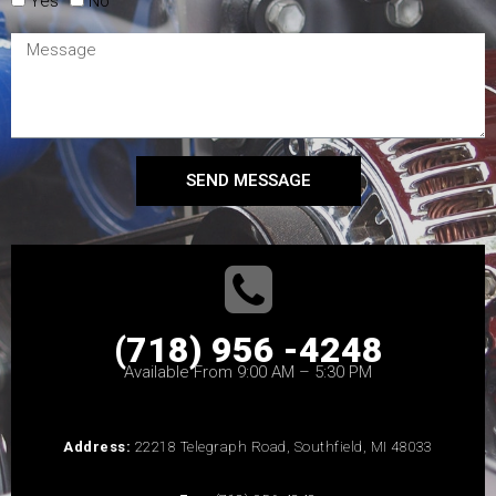
Yes
No
SEND MESSAGE
(718) 956 -4248
Available From 9:00 AM – 5:30 PM
Address:
22218 Telegraph Road, Southfield, MI 48033