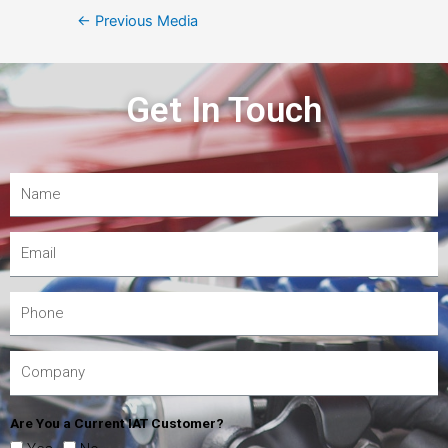
←
Previous Media
Get In Touch
Are You a Current IAT Customer?