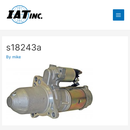
s18243a
By
mike