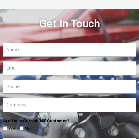
Get In Touch
Are You a Current IAT Customer?
Yes
No