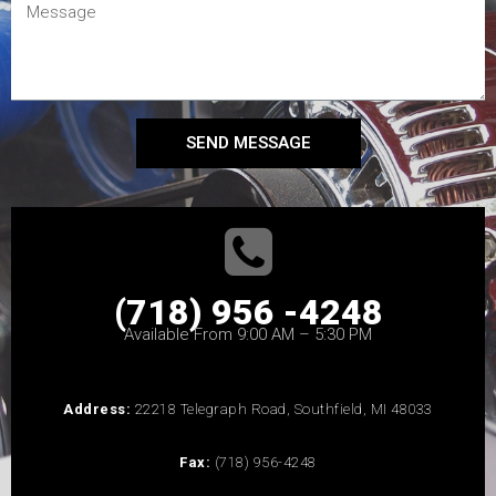
SEND MESSAGE
(718) 956 -4248
Available From 9:00 AM – 5:30 PM
Address:
22218 Telegraph Road, Southfield, MI 48033
Fax:
(718) 956-4248