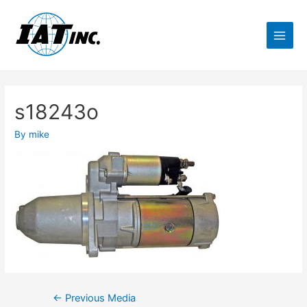
s18243o
By
mike
←
Previous Media