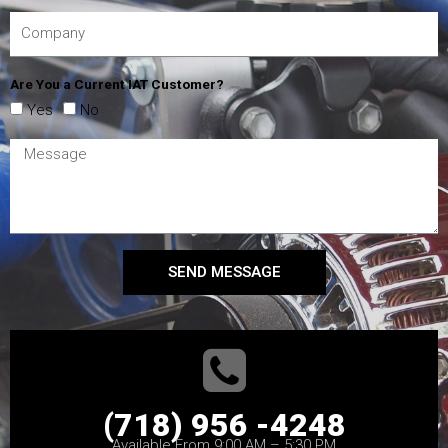
Are You a Current IAT Customer?
Yes
No
SEND MESSAGE
(718) 956 -4248
Available From 9:00 AM – 5:30 PM