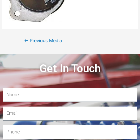
←
Previous Media
Get In Touch