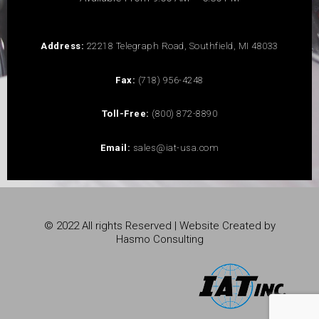
Address:
22218 Telegraph Road, Southfield, MI 48033
Fax:
(718) 956-4248
Toll-Free:
(800) 872-8890
Email:
sales@iat-usa.com
© 2022 All rights Reserved | Website Created by
Hasmo Consulting