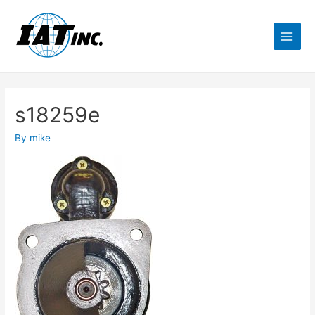
s18259e
By
mike