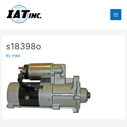
s18398o
By
mike