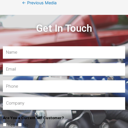
←
Previous Media
Get In Touch
Are You a Current IAT Customer?
Yes
No