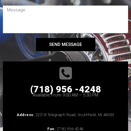
SEND MESSAGE
(718) 956 -4248
Available From 9:00 AM – 5:30 PM
Address:
22218 Telegraph Road, Southfield, MI 48033
Fax:
(718) 956-4248