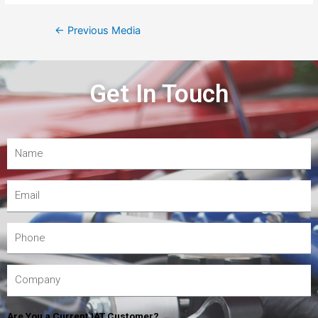
←
Previous Media
Get In Touch
Are You a Current IAT Customer?