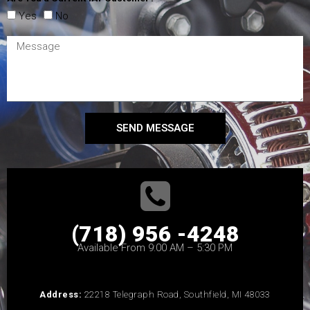
Yes
No
SEND MESSAGE
(718) 956 -4248
Available From 9:00 AM – 5:30 PM
Address:
22218 Telegraph Road, Southfield, MI 48033