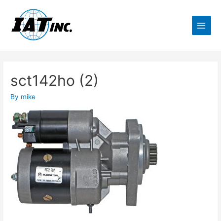
sct142ho (2)
By
mike